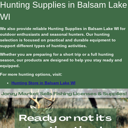
Hunting Supplies in Balsam Lake
WI
We also provide reliable Hunting Supplies in Balsam Lake WI for
outdoor enthusiasts and seasonal hunters. Our hunting
selection is focused on practical and durable equipment to
support different types of hunting activities.
Whether you are preparing for a short trip or a full hunting
season, our products are designed to help you stay ready and
equipped.
For more hunting options, visit:
Hunting Store in Balsam Lake WI