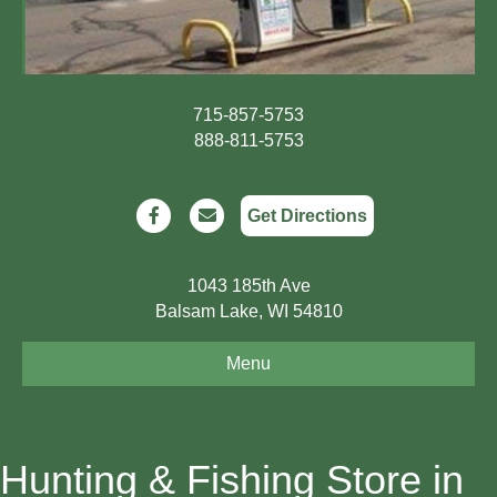
715-857-5753
888-811-5753
Facebook
Email
Get Directions
1043 185th Ave
Balsam Lake, WI 54810
Menu
Hunting & Fishing Store in