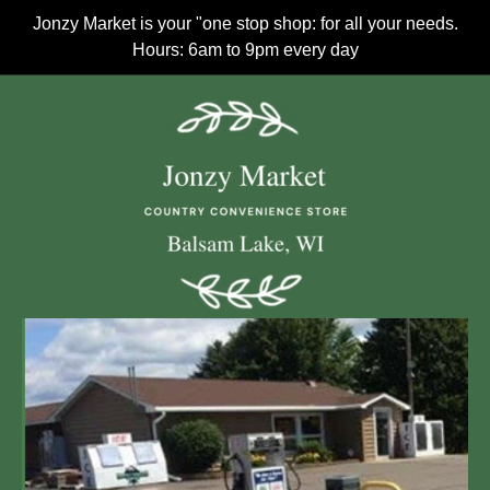
Jonzy Market is your "one stop shop: for all your needs.
Hours: 6am to 9pm every day