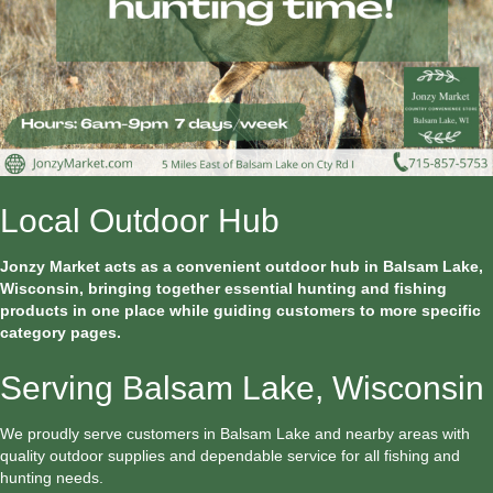
Local Outdoor Hub
Jonzy Market acts as a convenient outdoor hub in Balsam Lake,
Wisconsin, bringing together essential hunting and fishing
products in one place while guiding customers to more specific
category pages.
Serving Balsam Lake, Wisconsin
We proudly serve customers in Balsam Lake and nearby areas with
quality outdoor supplies and dependable service for all fishing and
hunting needs.