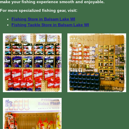
make your fishing experience smooth and enjoyable.
For more specialized fishing gear, visit:
Fishing Store in Balsam Lake WI
Fishing Tackle Store in Balsam Lake WI