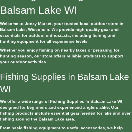
Balsam Lake WI
Welcome to Jonzy Market, your trusted local outdoor store in
Balsam Lake, Wisconsin. We provide high-quality gear and
essentials for outdoor enthusiasts, including fishing and
hunting equipment for all experience levels.
Whether you enjoy fishing on nearby lakes or preparing for
hunting season, our store offers reliable products to support
your outdoor activities.
Fishing Supplies in Balsam Lake
WI
We offer a wide range of Fishing Supplies in Balsam Lake WI
designed for beginners and experienced anglers alike. Our
fishing products include essential gear needed for lake and river
fishing around the Balsam Lake area.
From basic fishing equipment to useful accessories, we help